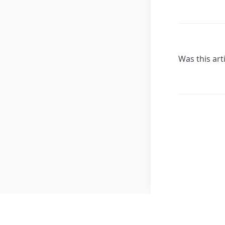
Was this art
Copyright © 2026, All Rights Reserved