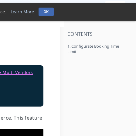
pport Policies
FAQ
Contact Support Team
Login
ce.
Learn More
OK
CONTENTS
1. Configurate Booking Time
Limit
e Multi Vendors
rce. This feature