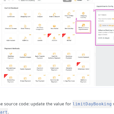
he source code:
update the value for
v
limitDayBooking
.
art