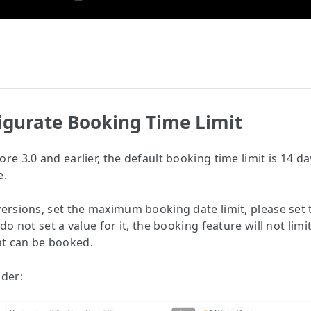
figurate Booking Time Limit
re 3.0 and earlier, the default booking time limit is 14 d
e.
versions, set the maximum booking date limit, please set 
 do not set a value for it, the booking feature will not limi
t can be booked.
lder: