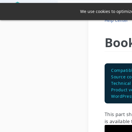
We use cookies to optimize
Help Center
Book
Compatibl
Source c
Technical
Product v
WordPress
This part s
is available