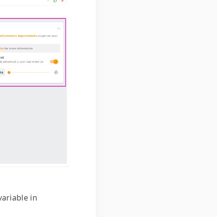
ariable in