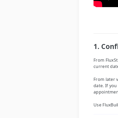
1. Con
From FluxSto
current dat
From later 
date. If you
appointmen
Use FluxBui