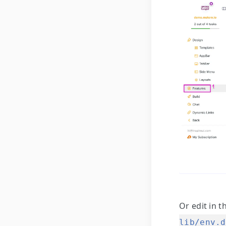
Or edit in t
lib/env.d