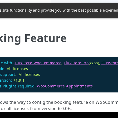
Home
Community
Su
 site functionality and provide you with the best possible experien
ing Feature
e with
:
FluxStore WooCommerce
,
FluxStore Pro
(Woo),
FluxStor
ode
: All licenses
 support
: All licenses
ersion:
+1.9.1
 Plugins required
:
WooCommerce Appointments
hows the way to config the booking feature on WooComme
 for all licenses from version 6.0.0+..