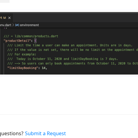
uestions?
Submit a Request