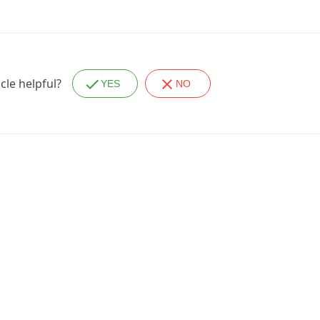
icle helpful?
YES
NO