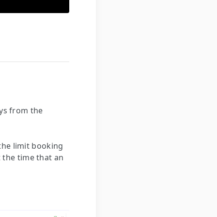
ays from the
the limit booking
t the time that an