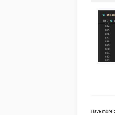
Have more q