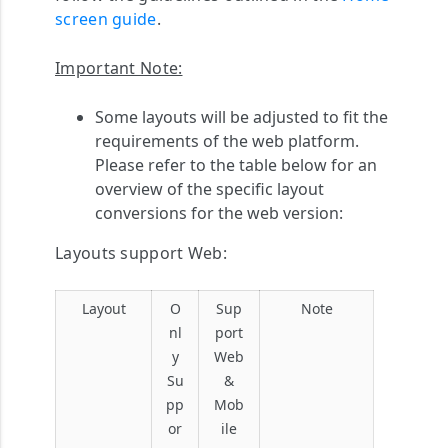
screen guide
.
Important Note:
Some layouts will be adjusted to fit the
requirements of the web platform.
Please refer to the table below for an
overview of the specific layout
conversions for the web version:
Layouts support Web:
Layout
O
Sup
Note
nl
port
y
Web
Su
&
pp
Mob
or
ile