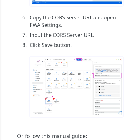
Copy the
CORS Server URL
and open
PWA Settings
.
Input the
CORS Server URL
.
Click
Save
button.
Or follow this manual guide: