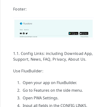
Footer:
1.1. Config Links:
including
Download App
,
Support
,
News
,
FAQ
,
Privacy
,
About Us
.
Use FluxBuilder:
Open your app on FluxBuilder.
Go to
Features
on the side menu.
Open
PWA Settings
.
Input all fields in the
CONFIG LINKS
.