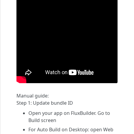
Manual guide:
Step 1:
Update bundle ID
Open your app on FluxBuilder. Go to
Build
screen
For Auto Build on Desktop: open
Web