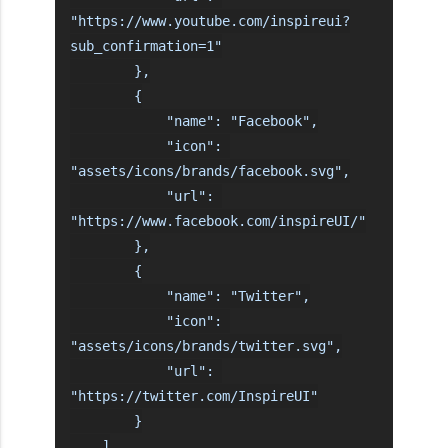
"https://www.youtube.com/inspireui?
sub_confirmation=1"

        },

        {

            "name": "Facebook",

            "icon": 
"assets/icons/brands/facebook.svg",

            "url": 
"https://www.facebook.com/inspireUI/"

        },

        {

            "name": "Twitter",

            "icon": 
"assets/icons/brands/twitter.svg",

            "url": 
"https://twitter.com/InspireUI"

        }

    ]
