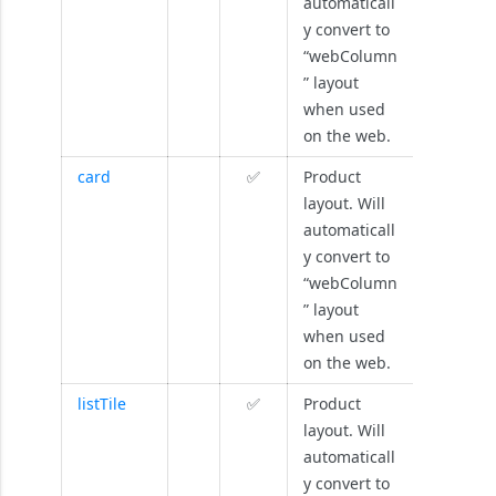
automaticall
y convert to
“webColumn
” layout
when used
on the web.
card
✅
Product
layout. Will
automaticall
y convert to
“webColumn
” layout
when used
on the web.
listTile
✅
Product
layout. Will
automaticall
y convert to