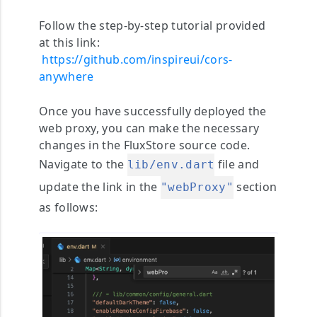
Follow the step-by-step tutorial provided
at this link:
https://github.com/inspireui/cors-
anywhere
Once you have successfully deployed the
web proxy, you can make the necessary
changes in the FluxStore source code.
Navigate to the
file and
lib/env.dart
update the link in the
section
"webProxy"
as follows: