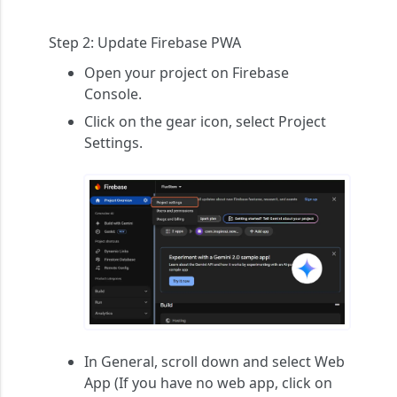
Step 2:
Update Firebase PWA
Open your project on Firebase
Console.
Click on the gear icon, select
Project
Settings
.
In
General
, scroll down and select
Web
App
(If you have no web app, click on