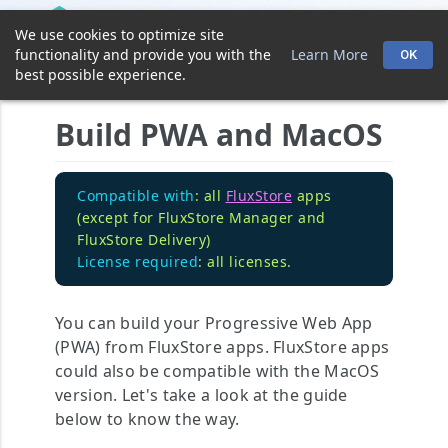
We use cookies to optimize site
functionality and provide you with the
Learn More
OK
best possible experience.
Build PWA and MacOS
Compatible with
: all
FluxStore
apps
(except for FluxStore Manager and
FluxStore Delivery)
License required
: all licenses.
You can build your Progressive Web App
(PWA) from FluxStore apps. FluxStore apps
could also be compatible with the MacOS
version. Let's take a look at the guide
below to know the way.