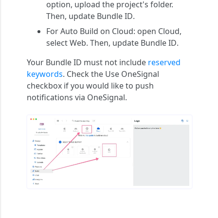
option, upload the project's folder.
Then, update
Bundle ID
.
For Auto Build on Cloud: open
Cloud
,
select
Web
. Then, update
Bundle ID
.
Your Bundle ID must not include
reserved
keywords
. Check the Use OneSignal
checkbox if you would like to push
notifications via OneSignal.