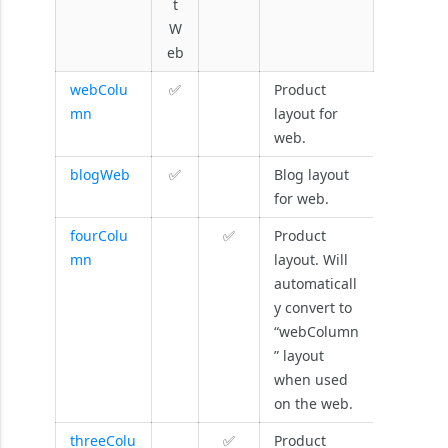
t
W
eb
webColu
✅
Product
mn
layout for
web.
blogWeb
✅
Blog layout
for web.
fourColu
✅
Product
mn
layout. Will
automaticall
y convert to
“webColumn
” layout
when used
on the web.
threeColu
✅
Product