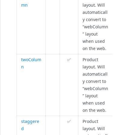
mn
layout. Will
automaticall
y convert to
“webColumn
” layout
when used
on the web.
twoColum
✅
Product
n
layout. Will
automaticall
y convert to
“webColumn
” layout
when used
on the web.
staggere
✅
Product
d
layout. Will