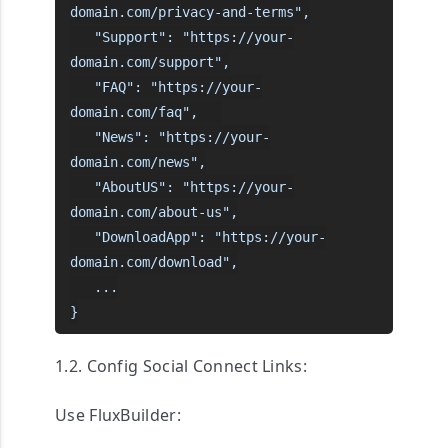
domain.com/privacy-and-terms",

   "Support": "https://your-
domain.com/support",

   "FAQ": "https://your-
domain.com/faq",   

   "News": "https://your-
domain.com/news",

   "AboutUS": "https://your-
domain.com/about-us",

   "DownloadApp": "https://your-
domain.com/download",

   ...

}
1.2. Config Social Connect Links:
Use FluxBuilder: