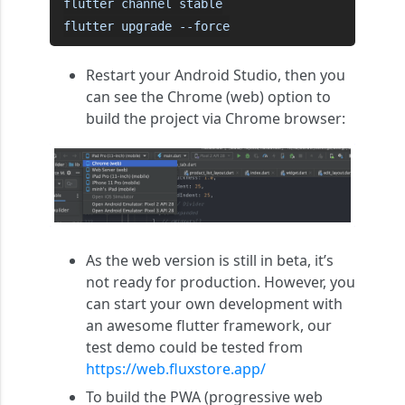
flutter channel stable

flutter upgrade --force
Restart your Android Studio, then you
can see the Chrome (web) option to
build the project via Chrome browser:
As the web version is still in beta, it’s
not ready for production. However, you
can start your own development with
an awesome flutter framework, our
test demo could be tested from
https://web.fluxstore.app/
To build the PWA (progressive web