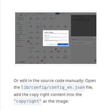
Or edit in the source code manually
: Open
the
file,
lib/config/config_en.json
add the copy right content into the
as the image:
"copyright"