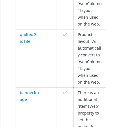
“webColumn
” layout
when used
on the web.
quiltedGr
✅
Product
idTile
layout. Will
automaticall
y convert to
“webColumn
” layout
when used
on the web.
bannerIm
✅
There is an
age
additional
“itemsWeb”
property to
set the
image for