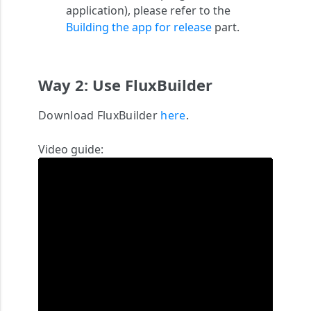
application)
, please refer to the
Building the app for release
part.
Way 2: Use FluxBuilder
Download FluxBuilder
here
.
Video guide: