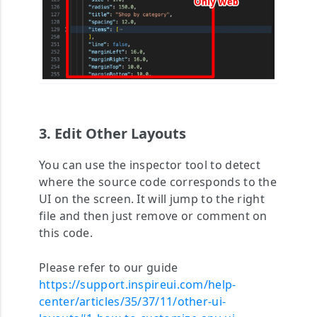
3. Edit Other Layouts
You can use the inspector tool to detect
where the source code corresponds to the
UI on the screen. It will jump to the right
file and then just remove or comment on
this code.
Please refer to our guide
https://support.inspireui.com/help-
center/articles/35/37/11/other-ui-