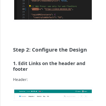
Step 2: Configure the Design
1. Edit Links on the header and
footer
Header: