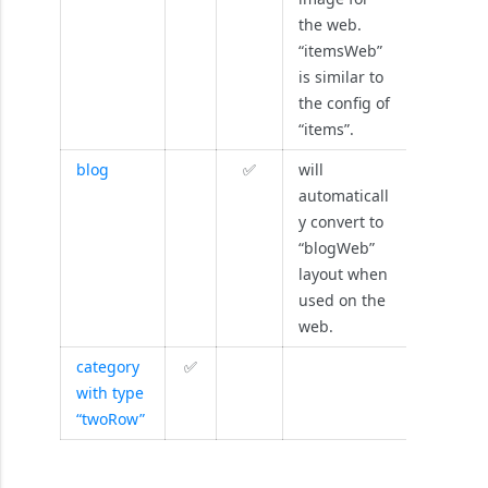
the web.
“itemsWeb”
is similar to
the config of
“items”.
blog
✅
will
automaticall
y convert to
“blogWeb”
layout when
used on the
web.
category
✅
with type
“twoRow”