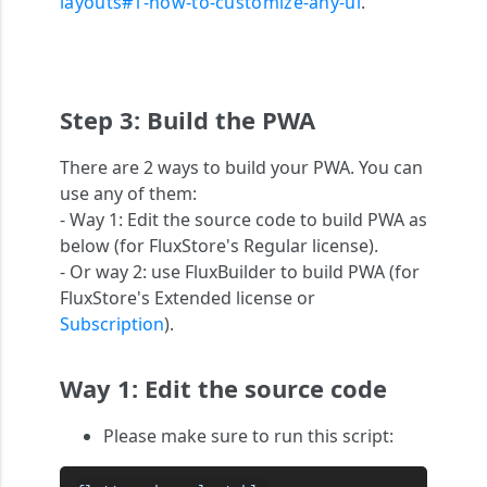
layouts#1-how-to-customize-any-ui
.
Step 3: Build the PWA
There are 2 ways to build your PWA. You can
use any of them:
- Way 1: Edit the source code to build PWA as
below (for FluxStore's Regular license).
- Or way 2: use FluxBuilder to build PWA (for
FluxStore's Extended license or
Subscription
).
Way 1: Edit the source code
Please make sure to run this script: