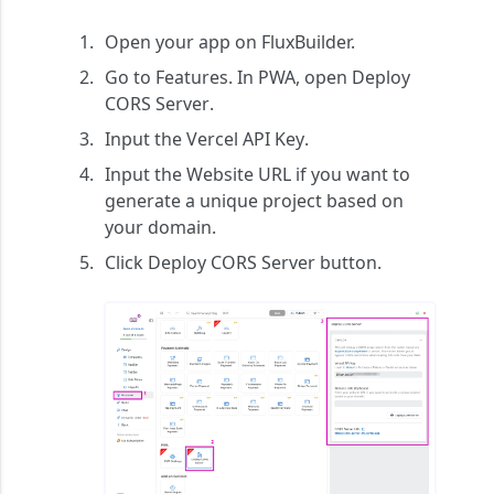
Open your app on FluxBuilder.
Go to
Features
. In
PWA
, open
Deploy
CORS Server
.
Input the
Vercel API Key
.
Input the
Website URL
if you want to
generate a unique project based on
your domain.
Click
Deploy CORS Server
button.