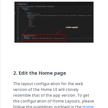
2. Edit the Home page
The layout configuration for the web
version of the Home UI will closely
resemble that of the app version. To get
the configuration of Home Layouts, please
follow the guidelines outlined in the
Home