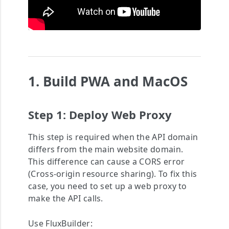
1. Build PWA and MacOS
Step 1: Deploy Web Proxy
This step is required when the API domain
differs from the main website domain.
This difference can cause a CORS error
(Cross-origin resource sharing). To fix this
case, you need to set up a web proxy to
make the API calls.
Use FluxBuilder: