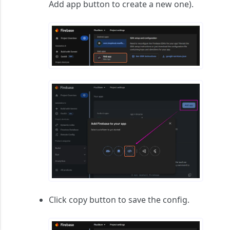
Add app
button to create a new one).
Click copy button to save the config.