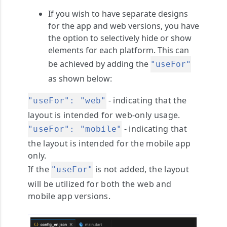
If you wish to have separate designs
for the app and web versions, you have
the option to selectively hide or show
elements for each platform. This can
be achieved by adding the
"useFor"
as shown below:
- indicating that the
"useFor": "web"
layout is intended for web-only usage.
- indicating that
"useFor": "mobile"
the layout is intended for the mobile app
only.
If the
is not added, the layout
"useFor"
will be utilized for both the web and
mobile app versions.