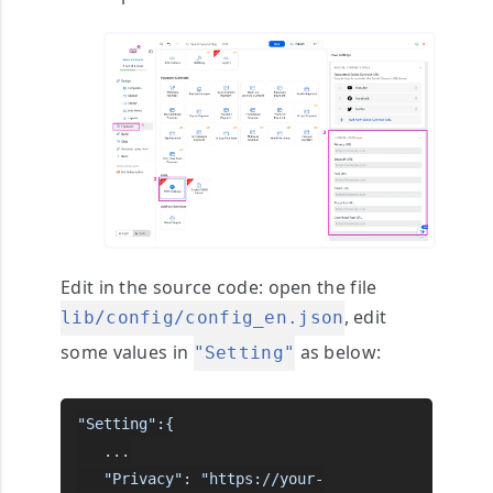
Edit in the source code
: open the file
, edit
lib/config/config_en.json
some values in
as below:
"Setting"
"Setting":{

   ...

   "Privacy": "https://your-