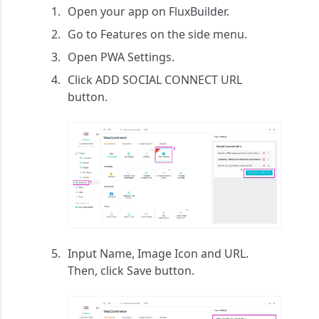
Open your app on FluxBuilder.
Go to
Features
on the side menu.
Open
PWA Settings
.
Click
ADD SOCIAL CONNECT URL
button.
Input
Name
,
Image
Icon
and
URL
.
Then, click
Save
button.