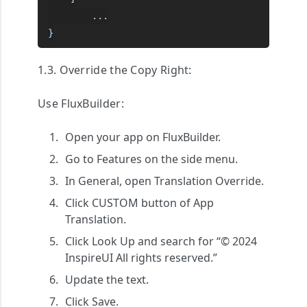
        ...

}
1.3. Override the Copy Right:
Use FluxBuilder:
Open your app on FluxBuilder.
Go to
Features
on the side menu.
In
General
, open
Translation Override
.
Click
CUSTOM
button of
App
Translation
.
Click
Look Up
and search for “© 2024
InspireUI All rights reserved.”
Update the text.
Click
Save
.