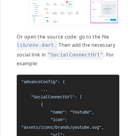
Or open the source code:
go to the file
Then add the necessary
lib/env.dart.
social link in
. For
"SocialConnectUrl"
example:
"advanceConfig": {

        ...

    "SocialConnectUrl": [

        {

            "name": "Youtube",

            "icon": 
"assets/icons/brands/youtube.svg",

            "url": 