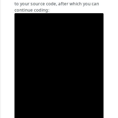
to your source code, after which you can
continue coding: