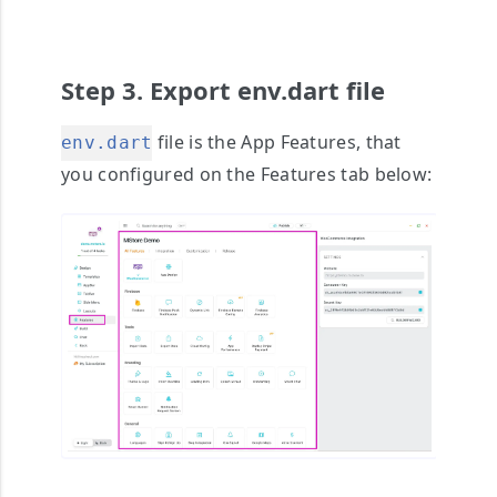
Step 3. Export env.dart file
file is the App Features, that
env.dart
you configured on the Features tab below: