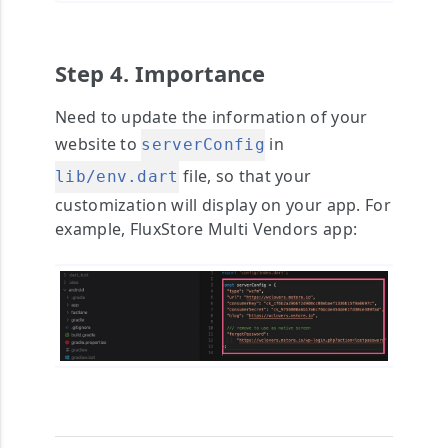
Step 4. Importance
Need to update the information of your
website to
in
serverConfig
file, so that your
lib/env.dart
customization will display on your app. For
example, FluxStore Multi Vendors app: