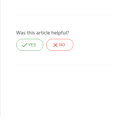
Was this article helpful?
YES
NO
Copyright © 2026, All Rights Reserved