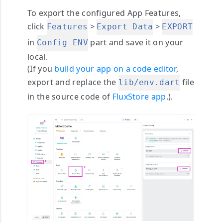
To export the configured App Features,
click
>
>
Features
Export Data
EXPORT
in
part and save it on your
Config ENV
local.
(If you
build your app on a code editor
,
export and replace the
file
lib/env.dart
in the source code of
FluxStore app
.).