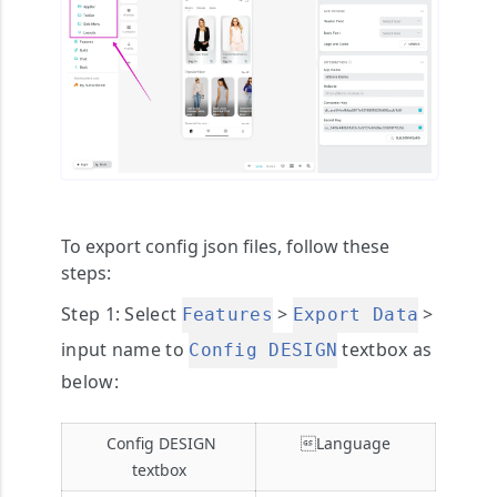
To export config json files, follow these
steps:
Step 1
: Select
>
>
Features
Export Data
input name to
textbox as
Config DESIGN
below:
Config DESIGN
Language
textbox