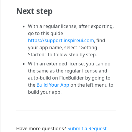
Next step
With a regular license, after exporting,
go to this guide
https://support.inspireui.com
, find
your app name, select "Getting
Started" to follow step by step.
With an extended license, you can do
the same as the regular license and
auto-build on FluxBuilder by going to
the
Build Your App
on the left menu to
build your app.
Have more questions?
Submit a Request