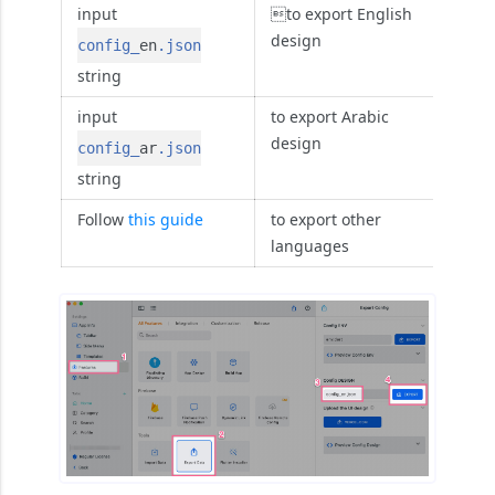
input
to export English
design
config_
en
.json
string
input
to export Arabic
design
config_
ar
.json
string
Follow
this guide
to export other
languages