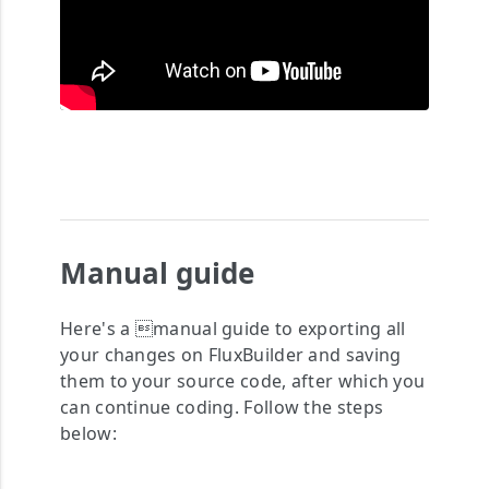
Manual guide
Here's a manual guide to exporting all
your changes on FluxBuilder and saving
them to your source code, after which you
can continue coding. Follow the steps
below: