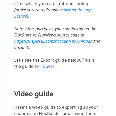
after which you can continue coding.
(make sure you already
activated the app
license
).
Note:
After purchase, you can download the
FluxStore or FluxNews source code at
https://inspireui.com/account/downloads
and
unzip it).
Let's see the Export guide below. This is
the guide to
Import
.
Video guide
Here's a video guide to exporting all your
changes on FluxBuilder and saving them