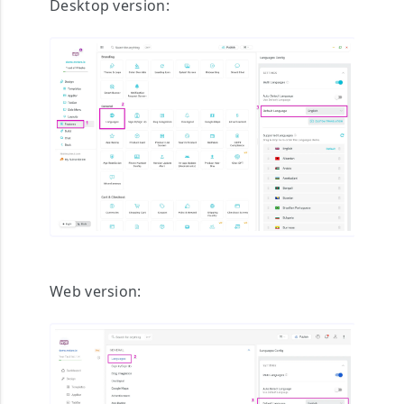
Desktop version:
Web version: