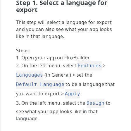
Step 1. Select a language for
export
This step will select a language for export
and you can also see what your app looks
like in that language.
Steps:
1. Open your app on FluxBuilder.
2. On the left menu, select
>
Features
(in General) > set the
Languages
to be a language that
Default Language
you want to export >
.
Apply
3. On the left menu, select the
to
Design
see what your app looks like in that
language.