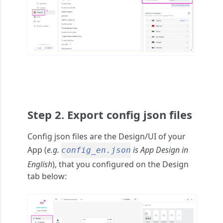
Step 2. Export config json files
Config json files
are the Design/UI of your
App (
e.g.
is App Design in
config_en.json
English
), that you configured on the Design
tab below: