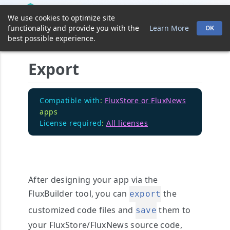
We use cookies to optimize site
functionality and provide you with the
Learn More
OK
best possible experience.
Export
Compatible with
:
FluxStore or FluxNews
apps
License required
:
All licenses
After designing your app via the
FluxBuilder tool, you can
the
export
customized code files and
them to
save
your FluxStore/FluxNews source code,