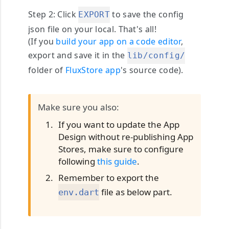
Step 2
: Click
to save the config
EXPORT
json file on your local. That's all!
(If you
build your app on a code editor
,
export and save it in the
lib/config/
folder of
FluxStore app
's source code).
Make sure you also:
If you want to update the App
Design without re-publishing App
Stores, make sure to configure
following
this guide
.
Remember to export the
file as below part.
env.dart